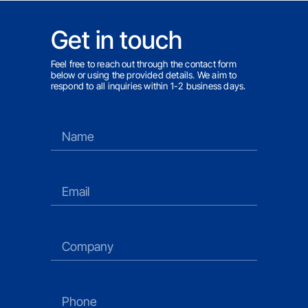
Get in touch
Feel free to reach out through the contact form
below or using the provided details. We aim to
respond to all inquiries within 1-2 business days.