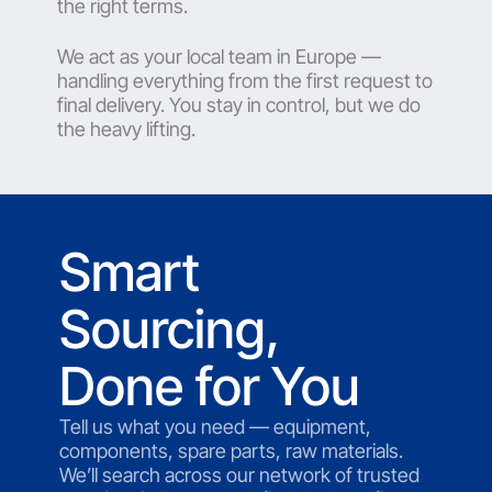
the right terms.
We act as your local team in Europe —
handling everything from the first request to
final delivery. You stay in control, but we do
the heavy lifting.
Smart
Sourcing,
Done for You
Tell us what you need — equipment,
components, spare parts, raw materials.
We’ll search across our network of trusted