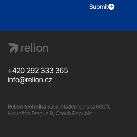
Submit
+420 292 333 365
info@relion.cz
Relion technika s.r.o.
Nademlejnská 600/1,
Hloubětín Prague 9, Czech Republic