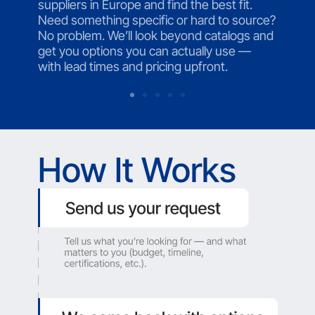
suppliers in Europe and find the best fit.
Need something specific or hard to source?
No problem. We’ll look beyond catalogs and
get you options you can actually use —
with lead times and pricing upfront.
How It Works