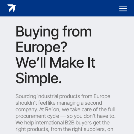
Buying from
Europe?
We’ll Make It
Simple.
Sourcing industrial products from Europe
shouldn’t feel like managing a second
company. At Relion, we take care of the full
procurement cycle — so you don’t have to.
We help international B2B buyers get the
right products, from the right suppliers, on