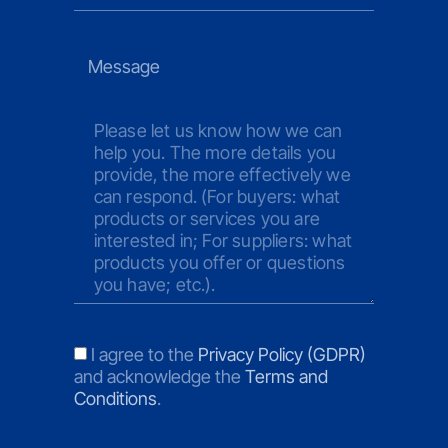
Please let us know how we can
help you. The more details you
provide, the more effectively we
can respond. (For buyers: what
products or services you are
interested in; For suppliers: what
products you offer or questions
you have; etc.).
I agree to the
Privacy Policy (GDPR)
and acknowledge the
Terms and
Conditions
.